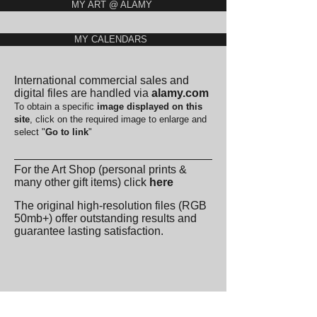
MY ART @ ALAMY
MY CALENDARS
International commercial sales and
digital files are handled via
alamy.com
To obtain a specific
image displayed on this
site
,
click on the required image to enlarge and
select "
Go to link
"
For the Art Shop (personal prints &
many other gift items) click
here
The original high-resolution files (RGB
50mb+) offer outstanding results and
guarantee lasting satisfaction.
🇩🇪 DEUTSCH