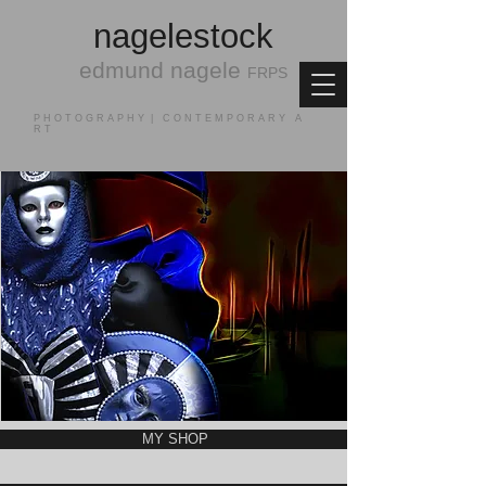
nagele
stock
edmund nagele
FRPS
P H O T O G R A P H Y | C O N T E M P O R A R Y A
R T
MY SHOP