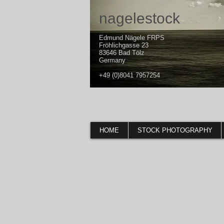
nagelestock
Edmund Nägele FRPS
Fröhlichgasse 23
83646 Bad Tölz
Germany
+49 (0)8041 7957254
HOME
STOCK PHOTOGRAPHY