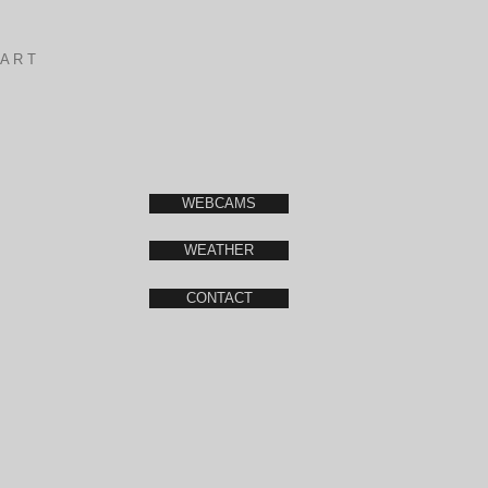
A R T
WEBCAMS
WEATHER
CONTACT