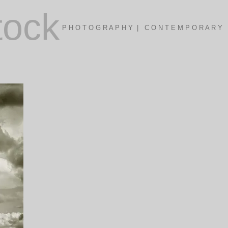
tock
P H O T O G R A P H Y | C O N T E M P O R A R Y 