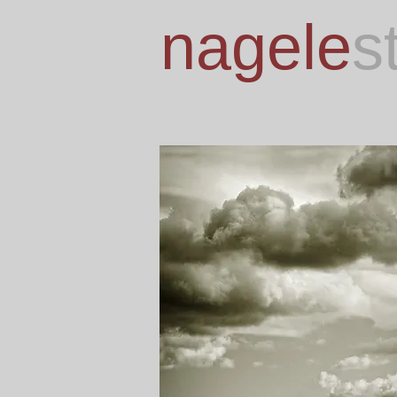
nagele
s