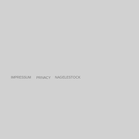
IMPRESSUM
NAGE
LESTOCK
PRIVACY