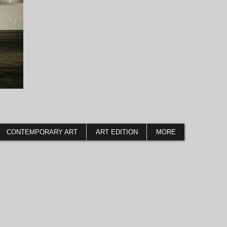
CONTEMPORARY ART
ART EDITION
MORE