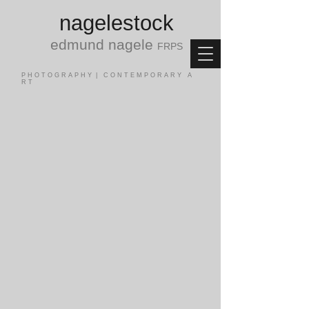
nagele
stock
edmund nagele
FRPS
P H O T O G R A P H Y | C O N T E M P O R A R Y A
R T