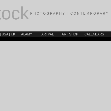
tock
P H O T O G R A P H Y | C O N T E M P O R A R Y 
| USA | UK
ALAMY
ARTPAL
ART SHOP
CALENDARS