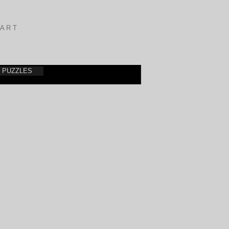
A R T
PUZZLES