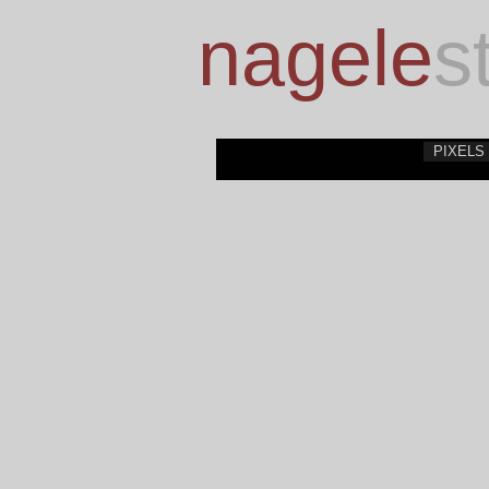
nagele
s
PIXELS 